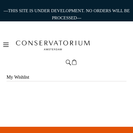
---THIS SITE IS UNDER DEVELOPMENT. NO ORDERS WILL BE
PROCESSED---
My Wishlist