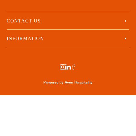
CONTACT US
INFORMATION
Powered by
Aven Hospitality