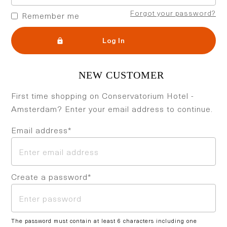
Forgot your password?
Remember me
Log In
First time shopping on Conservatorium Hotel -
Amsterdam? Enter your email address to continue.
Email address*
Create a password*
The password must contain at least 6 characters including one