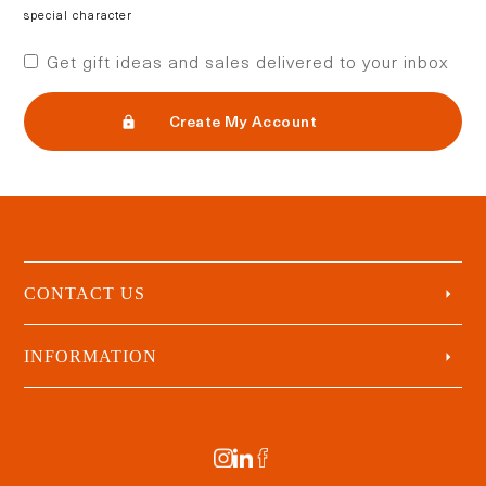
special character
Get gift ideas and sales delivered to your inbox
Create My Account
CONTACT US
INFORMATION