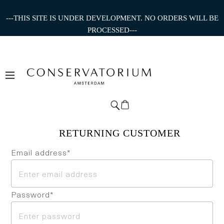
---THIS SITE IS UNDER DEVELOPMENT. NO ORDERS WILL BE
PROCESSED---
Email address*
Password*